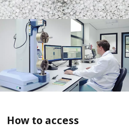
How to access