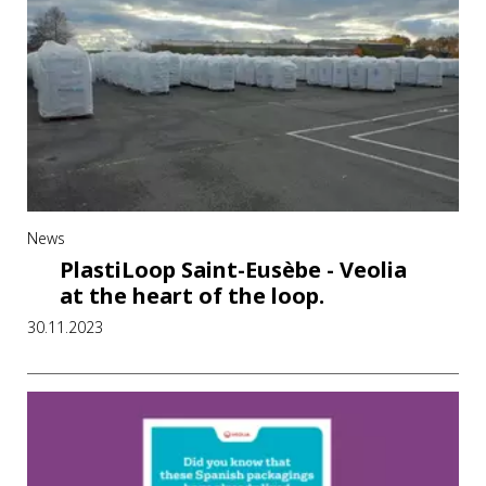
News
PlastiLoop Saint-Eusèbe - Veolia
at the heart of the loop.
30.11.2023