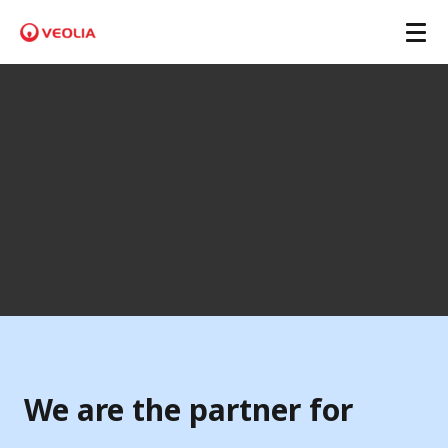
P
l
a
s
t
i
L
o
o
We are the partner for
p