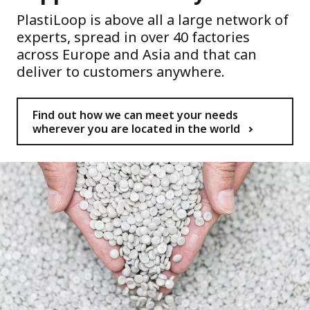
PlastiLoop is above all a large network of
experts, spread in over 40 factories
across Europe and Asia and that can
deliver to customers anywhere.
Find out how we can meet your needs
wherever you are located in the world