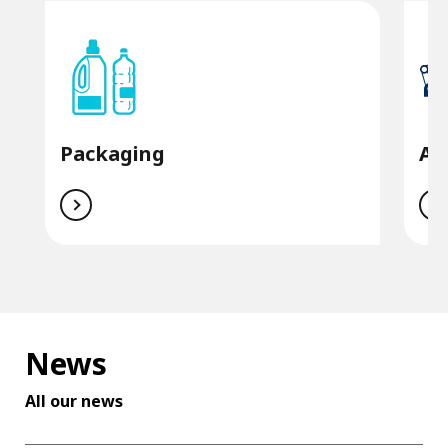
Packaging
Au
News
All our news