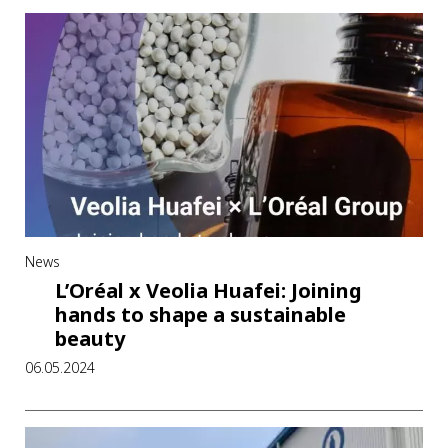
News
L’Oréal x Veolia Huafei: Joining
hands to shape a sustainable
beauty
06.05.2024