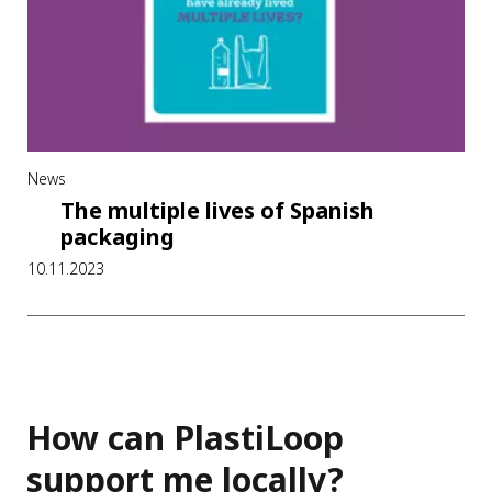
News
The multiple lives of Spanish
packaging
10.11.2023
How can PlastiLoop
support me locally?