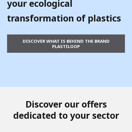
b
your ecological
y
transformation of plastics
V
e
DISCOVER WHAT IS BEHIND THE BRAND
o
PLASTILOOP
l
i
a
Discover our offers
dedicated to your sector