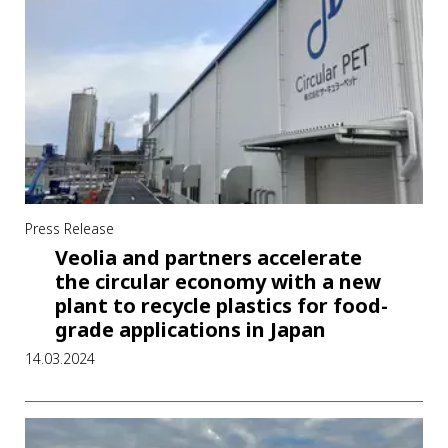
Press Release
Veolia and partners accelerate
the circular economy with a new
plant to recycle plastics for food-
grade applications in Japan
14.03.2024