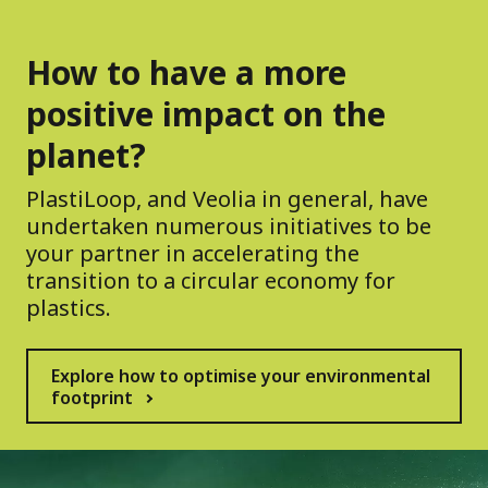
How to have a more
positive impact on the
planet?
PlastiLoop, and Veolia in general, have
undertaken numerous initiatives to be
your partner in accelerating the
transition to a circular economy for
plastics.
Explore how to optimise your environmental
footprint