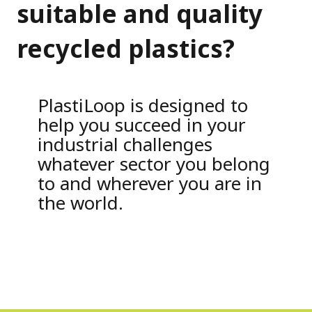
suitable and quality
recycled plastics?
PlastiLoop is designed to
help you succeed in your
industrial challenges
whatever sector you belong
to and wherever you are in
the world.